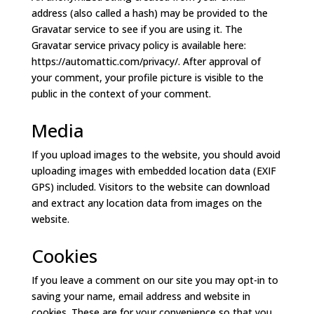
address (also called a hash) may be provided to the
Gravatar service to see if you are using it. The
Gravatar service privacy policy is available here:
https://automattic.com/privacy/. After approval of
your comment, your profile picture is visible to the
public in the context of your comment.
Media
If you upload images to the website, you should avoid
uploading images with embedded location data (EXIF
GPS) included. Visitors to the website can download
and extract any location data from images on the
website.
Cookies
If you leave a comment on our site you may opt-in to
saving your name, email address and website in
cookies. These are for your convenience so that you