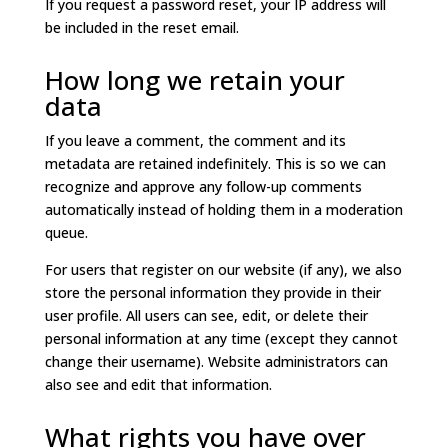
If you request a password reset, your IP address will
be included in the reset email.
How long we retain your
data
If you leave a comment, the comment and its
metadata are retained indefinitely. This is so we can
recognize and approve any follow-up comments
automatically instead of holding them in a moderation
queue.
For users that register on our website (if any), we also
store the personal information they provide in their
user profile. All users can see, edit, or delete their
personal information at any time (except they cannot
change their username). Website administrators can
also see and edit that information.
What rights you have over