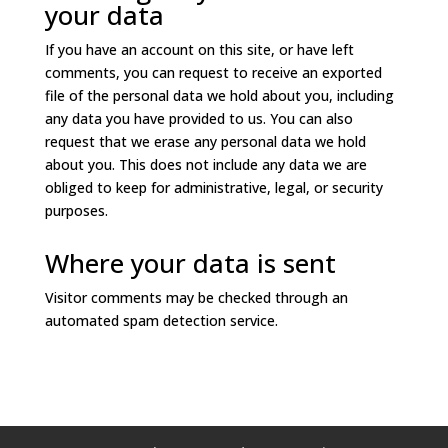
your data
If you have an account on this site, or have left
comments, you can request to receive an exported
file of the personal data we hold about you, including
any data you have provided to us. You can also
request that we erase any personal data we hold
about you. This does not include any data we are
obliged to keep for administrative, legal, or security
purposes.
Where your data is sent
Visitor comments may be checked through an
automated spam detection service.