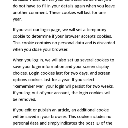
do not have to fill in your details again when you leave
another comment. These cookies will last for one
year.
If you visit our login page, we will set a temporary
cookie to determine if your browser accepts cookies.
This cookie contains no personal data and is discarded
when you close your browser.
When you log in, we will also set up several cookies to
save your login information and your screen display
choices. Login cookies last for two days, and screen
options cookies last for a year. If you select
“Remember Me”, your login will persist for two weeks.
If you log out of your account, the login cookies will
be removed.
If you edit or publish an article, an additional cookie
will be saved in your browser. This cookie includes no
personal data and simply indicates the post ID of the