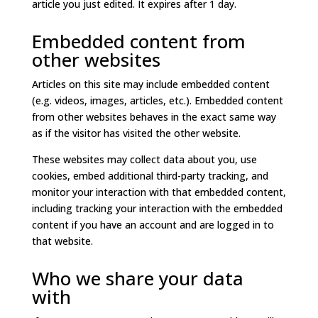
article you just edited. It expires after 1 day.
Embedded content from
other websites
Articles on this site may include embedded content
(e.g. videos, images, articles, etc.). Embedded content
from other websites behaves in the exact same way
as if the visitor has visited the other website.
These websites may collect data about you, use
cookies, embed additional third-party tracking, and
monitor your interaction with that embedded content,
including tracking your interaction with the embedded
content if you have an account and are logged in to
that website.
Who we share your data
with