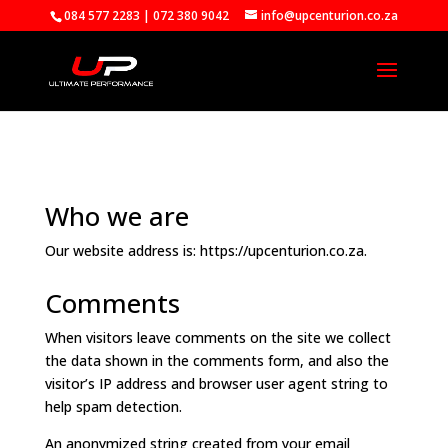
084 577 2283 | 072 380 9042
info@upcenturion.co.za
Who we are
Our website address is: https://upcenturion.co.za.
Comments
When visitors leave comments on the site we collect
the data shown in the comments form, and also the
visitor’s IP address and browser user agent string to
help spam detection.
An anonymized string created from your email